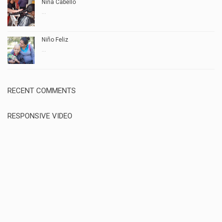
Niña Cabello
...
Niño Feliz
...
RECENT COMMENTS
RESPONSIVE VIDEO