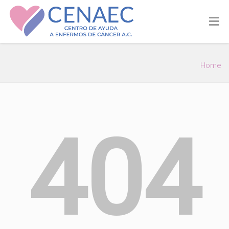
Home
404