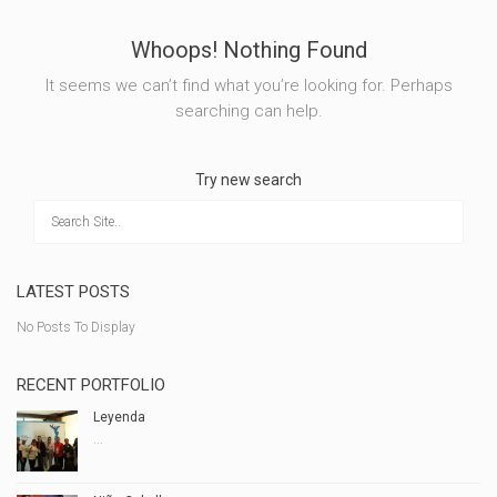
Whoops! Nothing Found
It seems we can’t find what you’re looking for. Perhaps
searching can help.
Try new search
LATEST POSTS
No Posts To Display
RECENT PORTFOLIO
Leyenda
...