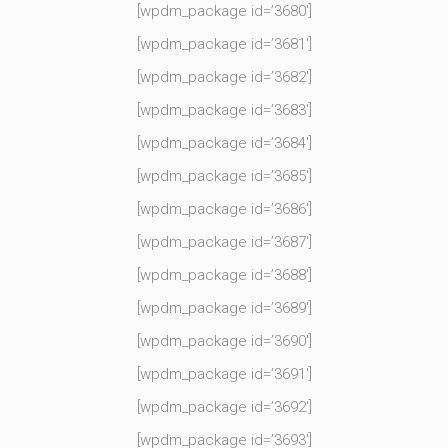
[wpdm_package id=’3680′]
[wpdm_package id=’3681′]
[wpdm_package id=’3682′]
[wpdm_package id=’3683′]
[wpdm_package id=’3684′]
[wpdm_package id=’3685′]
[wpdm_package id=’3686′]
[wpdm_package id=’3687′]
[wpdm_package id=’3688′]
[wpdm_package id=’3689′]
[wpdm_package id=’3690′]
[wpdm_package id=’3691′]
[wpdm_package id=’3692′]
[wpdm_package id=’3693′]