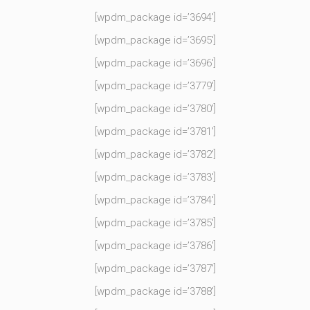
[wpdm_package id=’3694′]
[wpdm_package id=’3695′]
[wpdm_package id=’3696′]
[wpdm_package id=’3779′]
[wpdm_package id=’3780′]
[wpdm_package id=’3781′]
[wpdm_package id=’3782′]
[wpdm_package id=’3783′]
[wpdm_package id=’3784′]
[wpdm_package id=’3785′]
[wpdm_package id=’3786′]
[wpdm_package id=’3787′]
[wpdm_package id=’3788′]