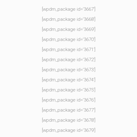
[wpdm_package id=’3667′]
[wpdm_package id=’3668′]
[wpdm_package id=’3669′]
[wpdm_package id=’3670′]
[wpdm_package id=’3671′]
[wpdm_package id=’3672′]
[wpdm_package id=’3673′]
[wpdm_package id=’3674′]
[wpdm_package id=’3675′]
[wpdm_package id=’3676′]
[wpdm_package id=’3677′]
[wpdm_package id=’3678′]
[wpdm_package id=’3679′]