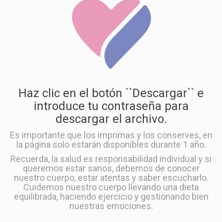
Haz clic en el botón ``Descargar`` e
introduce tu contraseña para
descargar el archivo.
Es importante que los imprimas y los conserves, en
la página solo estarán disponibles durante 1 año.
Recuerda, la salud es responsabilidad individual y si
queremos estar sanos, debemos de conocer
nuestro cuerpo, estar atentas y saber escucharlo.
Cuidemos nuestro cuerpo llevando una dieta
equilibrada, haciendo ejercicio y gestionando bien
nuestras emociones.