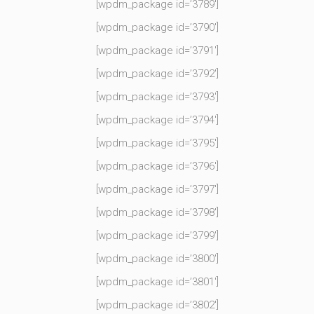
[wpdm_package id=’3789′]
[wpdm_package id=’3790′]
[wpdm_package id=’3791′]
[wpdm_package id=’3792′]
[wpdm_package id=’3793′]
[wpdm_package id=’3794′]
[wpdm_package id=’3795′]
[wpdm_package id=’3796′]
[wpdm_package id=’3797′]
[wpdm_package id=’3798′]
[wpdm_package id=’3799′]
[wpdm_package id=’3800′]
[wpdm_package id=’3801′]
[wpdm_package id=’3802′]