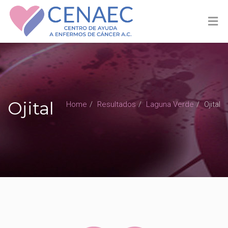
Ojital
Home
Resultados
Laguna Verde
Ojital